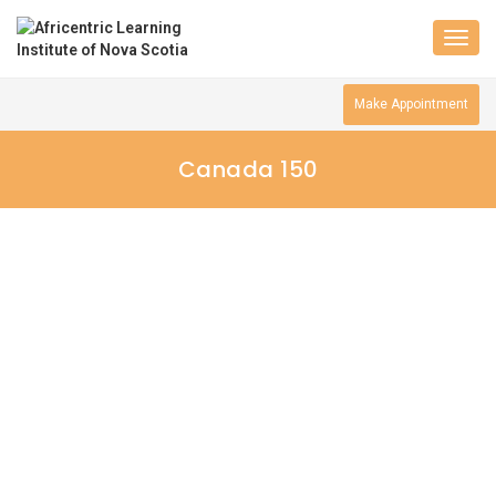
Togg
navig
Make Appointment
Canada 150