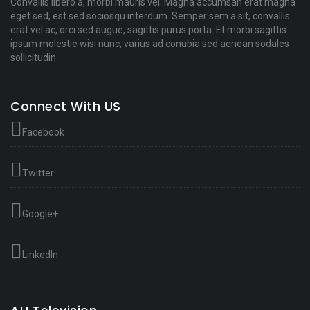
Convallis libero a, morbi mauris vel. Magna accumsan erat magna
eget sed, est sed sociosqu interdum. Semper sem a sit, convallis
erat vel ac, orci sed augue, sagittis purus porta. Et morbi sagittis
ipsum molestie wisi nunc, varius ad conubia sed aenean sodales
sollicitudin.
Connect With US
Facebook
Twitter
Google+
LinkedIn