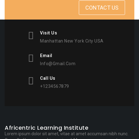
CONTACT US
Visit Us
Manhattan New York City USA
Email
Info@gmail.com
Call Us
+1234567879
Africentric Learning Institute
Lorem ipsum dolor sit amet, vitae at amet accumsan nibh nunc.