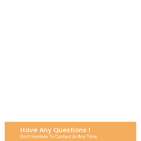
Have Any Questions !
Don’t Hesitate To Contact Us Any Time.